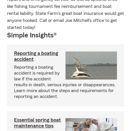
like fishing tournament fee reimbursement and boat
rental liability, State Farm's great boat insurance would get
anyone hooked. Call or email Joe Mitchell's office to get
started today!
Simple Insights®
Reporting a boating
accident
Reporting a boating
accident is required by
law if the accident
results in death, serious injuries or disappearances.
Learn more about the steps and requirements for
reporting an accident.
Essential spring boat
maintenance tips