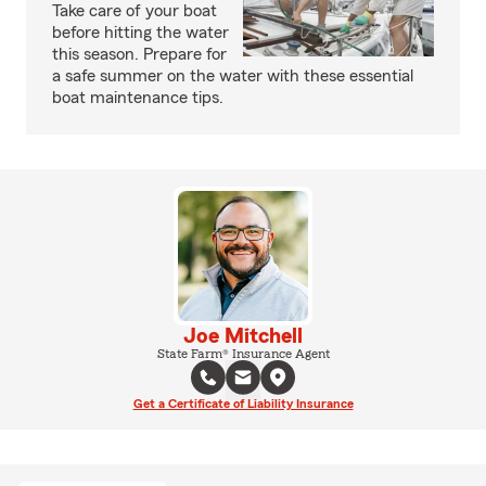
Take care of your boat
before hitting the water
this season. Prepare for
a safe summer on the water with these essential
boat maintenance tips.
Joe Mitchell
State Farm® Insurance Agent
Get a Certificate of Liability Insurance