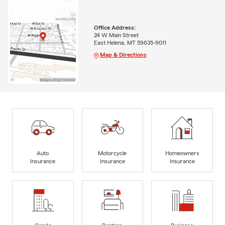
Office Address:
24 W Main Street
East Helena, MT 59635-9011
Map & Directions
Auto
Motorcycle
Homeowners
Insurance
Insurance
Insurance