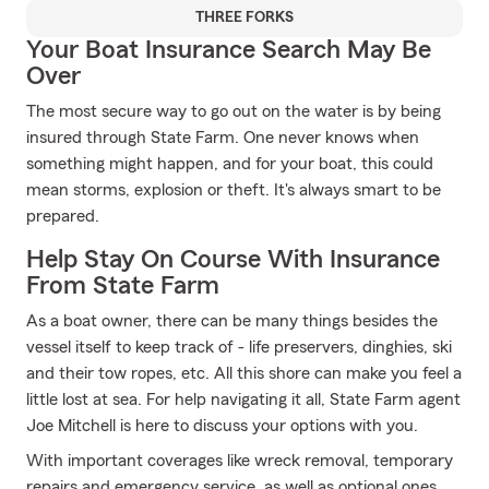
THREE FORKS
Your Boat Insurance Search May Be
Over
The most secure way to go out on the water is by being
insured through State Farm. One never knows when
something might happen, and for your boat, this could
mean storms, explosion or theft. It's always smart to be
prepared.
Help Stay On Course With Insurance
From State Farm
As a boat owner, there can be many things besides the
vessel itself to keep track of - life preservers, dinghies, ski
and their tow ropes, etc. All this shore can make you feel a
little lost at sea. For help navigating it all, State Farm agent
Joe Mitchell is here to discuss your options with you.
With important coverages like wreck removal, temporary
repairs and emergency service, as well as optional ones