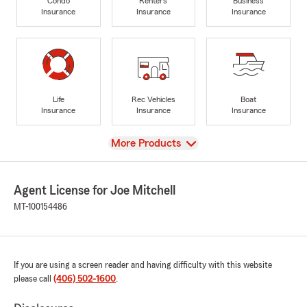
Condo
Renters
Business
Insurance
Insurance
Insurance
Life
Rec Vehicles
Boat
Insurance
Insurance
Insurance
View
More Products
Agent License for Joe Mitchell
MT-100154486
If you are using a screen reader and having difficulty with this website
please call
(406) 502-1600
.