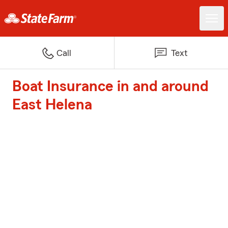
Call
Text
Boat Insurance in and around
East Helena