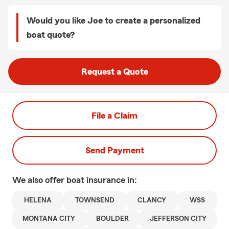
Would you like Joe to create a personalized
boat quote?
Request a Quote
File a Claim
Send Payment
We also offer
boat
insurance in:
HELENA
TOWNSEND
CLANCY
WSS
MONTANA CITY
BOULDER
JEFFERSON CITY