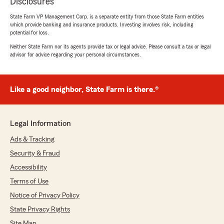
Disclosures
State Farm VP Management Corp. is a separate entity from those State Farm entities
which provide banking and insurance products. Investing involves risk, including
potential for loss.
Neither State Farm nor its agents provide tax or legal advice. Please consult a tax or legal
advisor for advice regarding your personal circumstances.
Like a good neighbor, State Farm is there.®
Legal Information
Ads & Tracking
Security & Fraud
Accessibility
Terms of Use
Notice of Privacy Policy
State Privacy Rights
Site Map