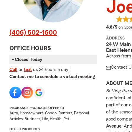
Joe
averag
4.8/5
on Goog
(406) 502-1600
ADDRESS
24 W Main 
OFFICE HOURS
East Helen
Across from C
Closed Today
Contact U
Call
or
text
us 24 hours a day!
Contact me to schedule a virtual meeting
ABOUT M
Setting the 
confident, s
part of our 
INSURANCE PRODUCTS OFFERED
of the seaso
Auto, Homeowners, Condo, Renters, Personal
good company
Articles, Business, Life, Health, Pet
Avenue
. An
OTHER PRODUCTS