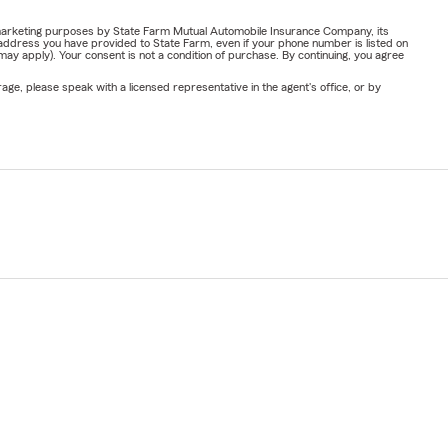
or marketing purposes by State Farm Mutual Automobile Insurance Company, its
address you have provided to State Farm, even if your phone number is listed on
y apply). Your consent is not a condition of purchase. By continuing, you agree
ge, please speak with a licensed representative in the agent's office, or by