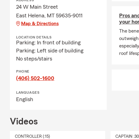
ADDRESS
In addition t
24 W Main Street
with the fam
East Helena, MT 59635-9011
Pros and
she is a fif
your h
Map & Directions
Concordia, h
The benef
sociology an
LOCATION DETAILS
outweigh 
Parking: In front of building
searching for
especiall
Parking: Left side of building
watching the
roof lifes
No steps/stairs
Swing by our 
featured dri
PHONE
(406) 502-1600
LANGUAGES
English
Videos
CONTROLLER (:15)
CAPTAIN :3