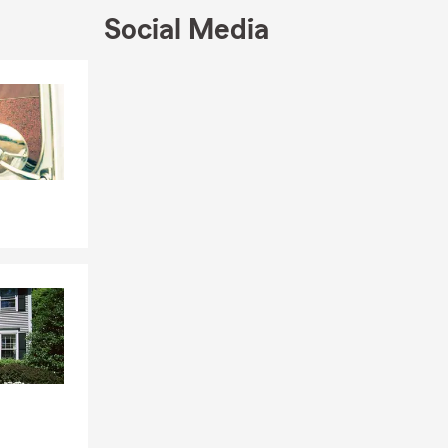
Social Media
ecognition
b, Honor
Skip to end of Facebook feed
r our
Skip to beginning of Facebook feed
ry
Montana
elena's 20
022 and
l as the
esota agent.
time inductee
excel in
eveloped his
rate,
 spirit of
ing as a