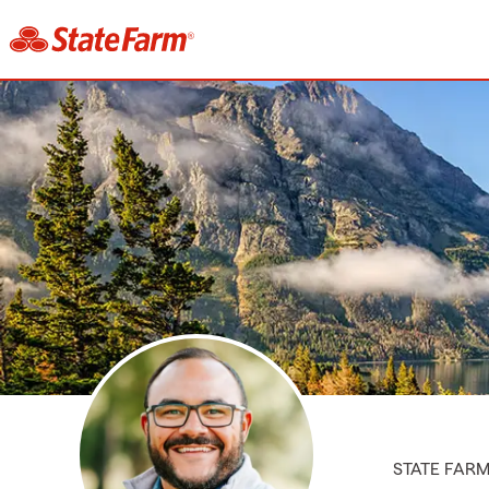
STATE FAR