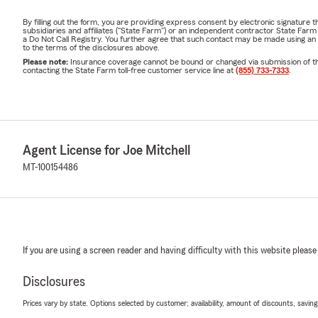
By filling out the form, you are providing express consent by electronic signatur
subsidiaries and affiliates ("State Farm") or an independent contractor State Fa
a Do Not Call Registry. You further agree that such contact may be made using an
to the terms of the disclosures above.
Please note:
Insurance coverage cannot be bound or changed via submission of this 
contacting the State Farm toll-free customer service line at
(855) 733-7333
.
Agent License for Joe Mitchell
MT-100154486
If you are using a screen reader and having difficulty with this website please
Disclosures
Prices vary by state. Options selected by customer; availability, amount of discounts, savings