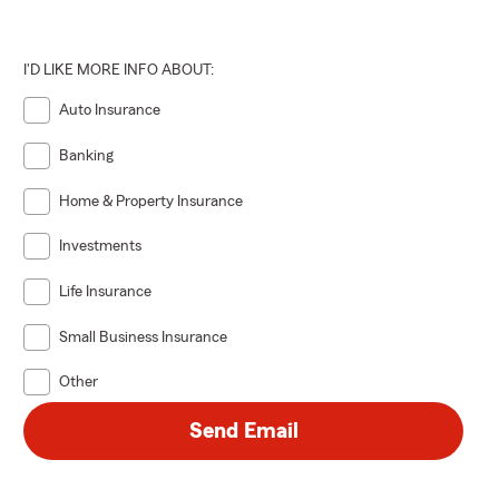
I'D LIKE MORE INFO ABOUT:
Auto Insurance
Banking
Home & Property Insurance
Investments
Life Insurance
Small Business Insurance
Other
Send Email