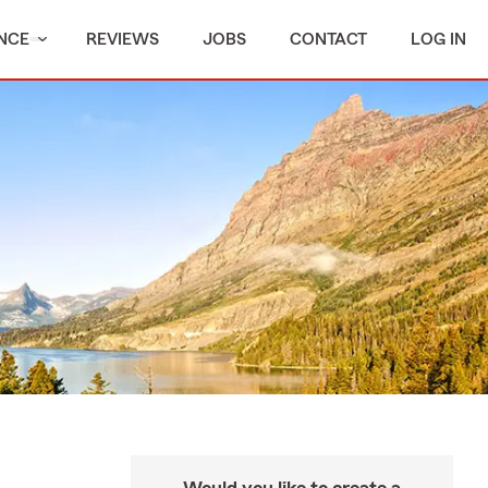
NCE
REVIEWS
JOBS
CONTACT
LOG IN