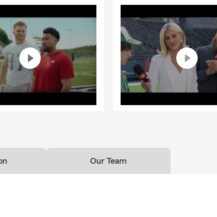
on
Our Team