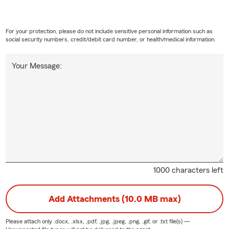
For your protection, please do not include sensitive personal information such as
social security numbers, credit/debit card number, or health/medical information.
Your Message:
1000 characters left
Add Attachments (10.0 MB max)
Please attach only
.docx, .xlsx, .pdf, .jpg, .jpeg, .png, .gif, or .txt
file(s) —