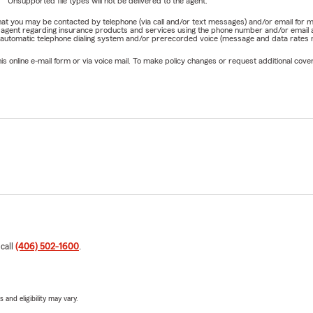
Unsupported file types will not be delivered to the agent.
e that you may be contacted by telephone (via call and/or text messages) and/or email f
rm agent regarding insurance products and services using the phone number and/or email 
 automatic telephone dialing system and/or prerecorded voice (message and data rates ma
online e-mail form or via voice mail. To make policy changes or request additional covera
 call
(406) 502-1600
.
 and eligibility may vary.