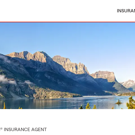
INSURA
M® INSURANCE AGENT