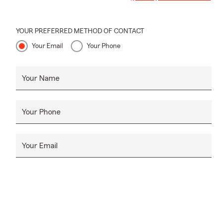
YOUR PREFERRED METHOD OF CONTACT
Your Email
Your Phone
Your Name
Your Phone
Your Email