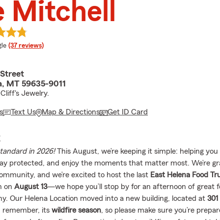
 Mitchell
e rating
le
(37 reviews)
Street
a, MT 59635-9011
liff's Jewelry.
s
Text Us
Map & Directions
Get ID Card
E
standard in 2026!
This August, we’re keeping it simple: helping you 
tay protected, and enjoy the moments that matter most. We’re gra
community, and we’re excited to host the last
East Helena Food Tru
n on
August 13
—we hope you’ll stop by for an afternoon of great 
. Our Helena Location moved into a new building, located at
301
d remember, its
wildfire season
, so please make sure you’re prep