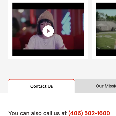
Our Missi
Contact Us
You can also call us at
(406) 502-1600