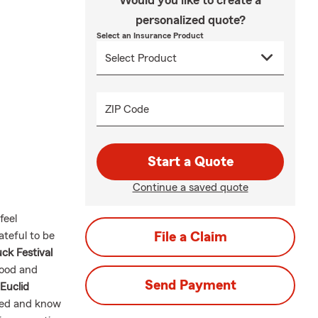
Would you like to create a
personalized quote?
Select an Insurance Product
ZIP Code
Start a Quote
Continue a saved quote
feel
teful to be
File a Claim
ck Festival
food and
Send Payment
 Euclid
ared and know